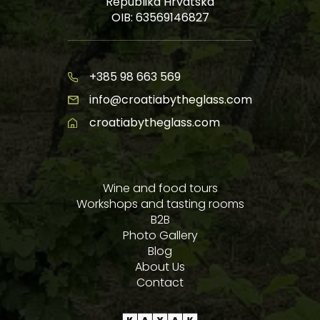
Republika Hrvatska
OIB: 63569146827
+385 98 663 569
info@croatiabytheglass.com
croatiabytheglass.com
Wine and food tours
Workshops and tasting rooms
B2B
Photo Gallery
Blog
About Us
Contact