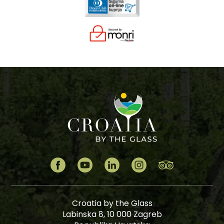
Croatia by the Glass
Labinska 8, 10 000 Zagreb