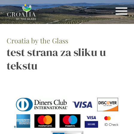
Croatia by the Glass
test strana za sliku u
tekstu